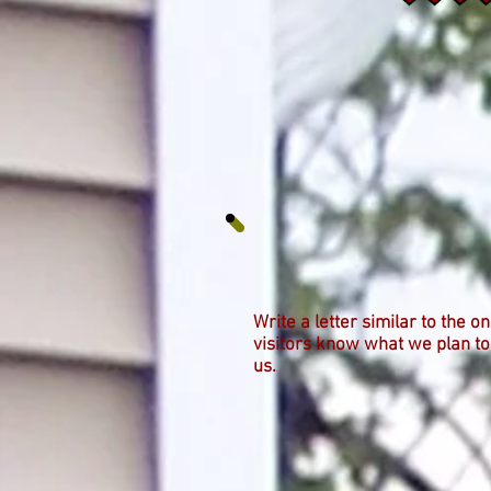
Write a letter similar to the o
visitors know what we plan to
us.