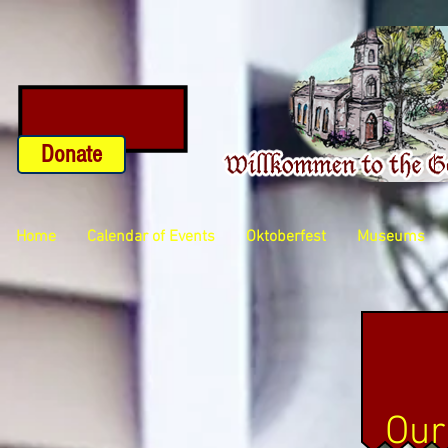
Donate
Home
Calendar of Events
Oktoberfest
Museums
Our