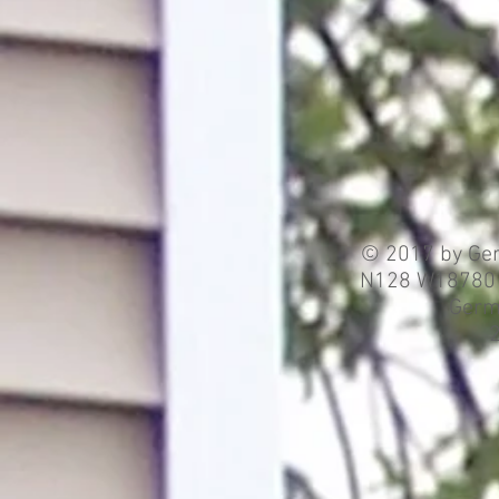
© 2017 by Ger
N128 W18780 H
Germ