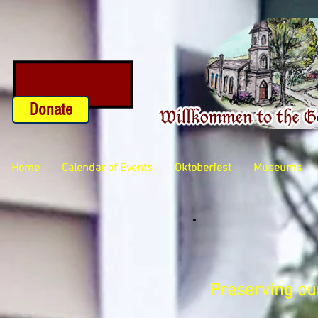
Donate
Home
Calendar of Events
Oktoberfest
Museums
Preserving our