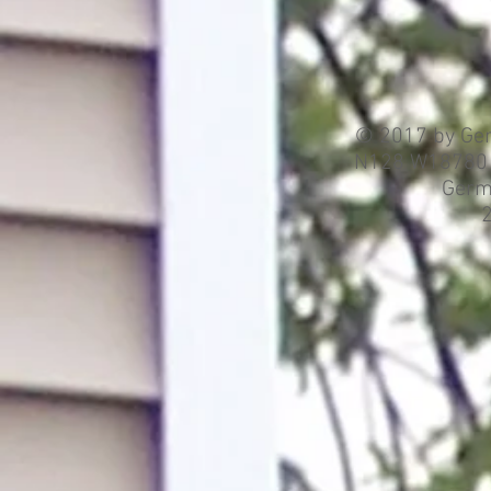
© 2017 by Ger
N128 W18780 H
Germ