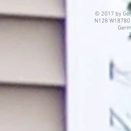
© 2017 by Ger
N128 W18780 H
Germ